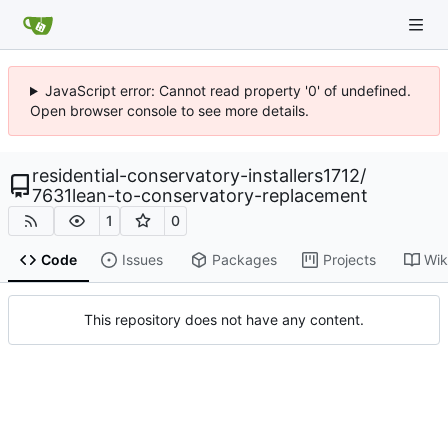
JavaScript error: Cannot read property '0' of undefined.
Open browser console to see more details.
residential-conservatory-installers1712
/
7631lean-to-conservatory-replacement
1
0
Code
Issues
Packages
Projects
Wik
This repository does not have any content.