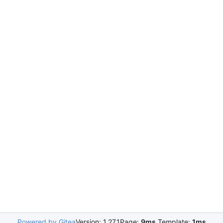
Powered by Gitea
Version: 1.27.1
Page:
9ms
Template:
1ms