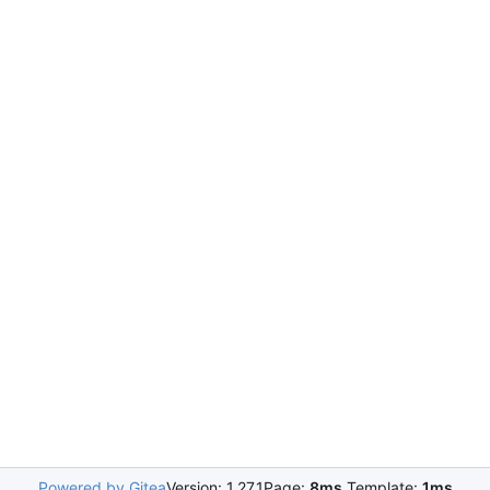
Powered by Gitea
Version: 1.27.1
Page:
8ms
Template:
1ms