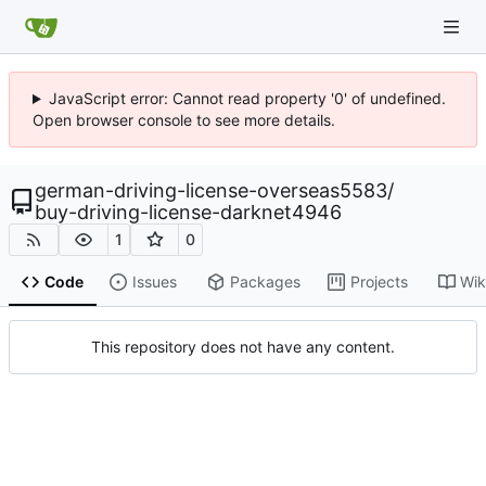
JavaScript error: Cannot read property '0' of undefined.
Open browser console to see more details.
german-driving-license-overseas5583
/
buy-driving-license-darknet4946
1
0
Code
Issues
Packages
Projects
Wik
This repository does not have any content.