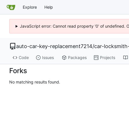
Explore
Help
JavaScript error: Cannot read property '0' of undefined. 
auto-car-key-replacement7214
/
car-locksmit
Code
Issues
Packages
Projects
Forks
No matching results found.