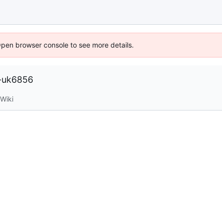
Open browser console to see more details.
h-uk6856
Wiki