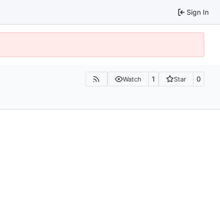
Sign In
1
0
Watch
Star