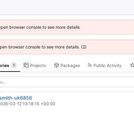
Open browser console to see more details.
 Open browser console to see more details. (2)
ories
Projects
Packages
Public Activity
1
ksmith-uk6856
2026-03-12 13:18:15 +00:00