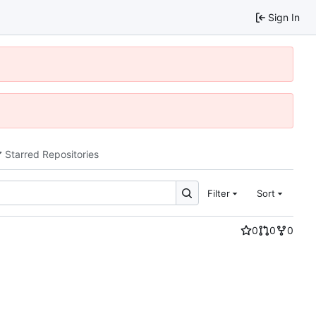
Sign In
Starred Repositories
Filter
Sort
0
0
0