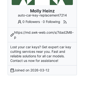
Molly Heinz
auto-car-key-replacement7214
0 Followers
·
0 Following
https://md.swk-web.com/s/7dad2M8-
p
Lost your car keys? Get expert car key
cutting services near you. Fast and
reliable solutions for all car models.
Contact us now for assistance!
Joined on
2026-03-12