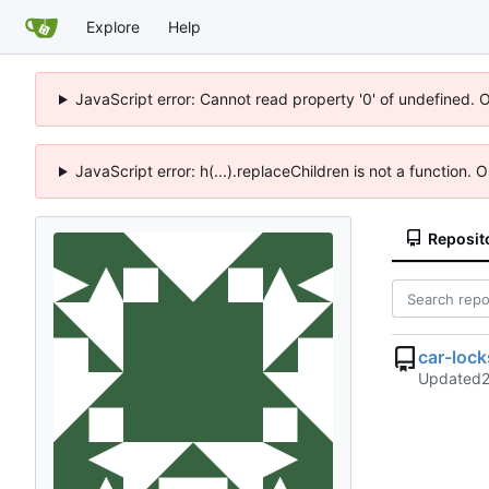
Explore
Help
JavaScript error: Cannot read property '0' of undefined. 
JavaScript error: h(...).replaceChildren is not a function.
Reposit
car-loc
Updated