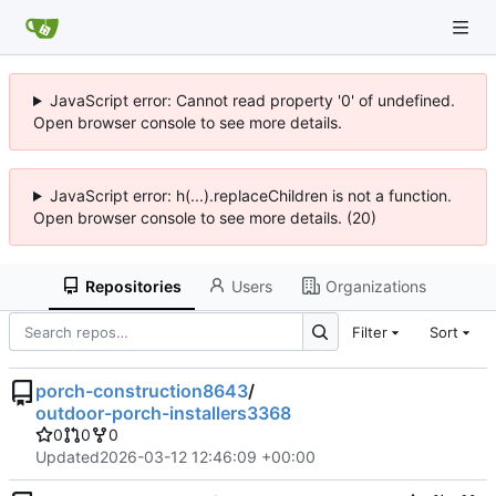
JavaScript error: Cannot read property '0' of undefined.
Open browser console to see more details.
JavaScript error: h(...).replaceChildren is not a function.
Open browser console to see more details. (20)
Repositories
Users
Organizations
Filter
Sort
porch-construction8643
/
outdoor-porch-installers3368
0
0
0
Updated
2026-03-12 12:46:09 +00:00