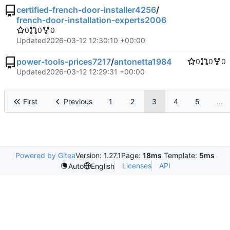
certified-french-door-installer4256
/
french-door-installation-experts2006
0
0
0
Updated
2026-03-12 12:30:10 +00:00
power-tools-prices7217
/
antonetta1984
0
0
0
Updated
2026-03-12 12:29:31 +00:00
First
Previous
1
2
3
4
5
...
Powered by Gitea
Version: 1.27.1
Page:
18ms
Template:
5ms
Licenses
API
Auto
English