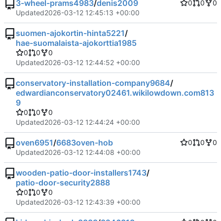
3-wheel-prams4983
/
denis2009
0
0
0
Updated
2026-03-12 12:45:13 +00:00
suomen-ajokortin-hinta5221
/
hae-suomalaista-ajokorttia1985
0
0
0
Updated
2026-03-12 12:44:52 +00:00
conservatory-installation-company9684
/
edwardianconservatory02461.wikilowdown.com813
9
0
0
0
Updated
2026-03-12 12:44:24 +00:00
oven6951
/
6683oven-hob
0
0
0
Updated
2026-03-12 12:44:08 +00:00
wooden-patio-door-installers1743
/
patio-door-security2888
0
0
0
Updated
2026-03-12 12:43:39 +00:00