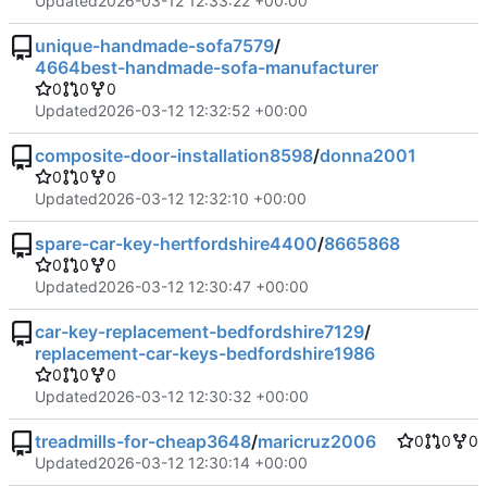
Updated
2026-03-12 12:33:22 +00:00
unique-handmade-sofa7579
/
4664best-handmade-sofa-manufacturer
0
0
0
Updated
2026-03-12 12:32:52 +00:00
composite-door-installation8598
/
donna2001
0
0
0
Updated
2026-03-12 12:32:10 +00:00
spare-car-key-hertfordshire4400
/
8665868
0
0
0
Updated
2026-03-12 12:30:47 +00:00
car-key-replacement-bedfordshire7129
/
replacement-car-keys-bedfordshire1986
0
0
0
Updated
2026-03-12 12:30:32 +00:00
treadmills-for-cheap3648
/
maricruz2006
0
0
0
Updated
2026-03-12 12:30:14 +00:00