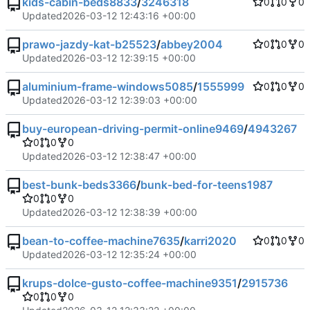
kids-cabin-beds8833
/
3246318
0
0
0
Updated
2026-03-12 12:43:16 +00:00
prawo-jazdy-kat-b25523
/
abbey2004
0
0
0
Updated
2026-03-12 12:39:15 +00:00
aluminium-frame-windows5085
/
1555999
0
0
0
Updated
2026-03-12 12:39:03 +00:00
buy-european-driving-permit-online9469
/
4943267
0
0
0
Updated
2026-03-12 12:38:47 +00:00
best-bunk-beds3366
/
bunk-bed-for-teens1987
0
0
0
Updated
2026-03-12 12:38:39 +00:00
bean-to-coffee-machine7635
/
karri2020
0
0
0
Updated
2026-03-12 12:35:24 +00:00
krups-dolce-gusto-coffee-machine9351
/
2915736
0
0
0