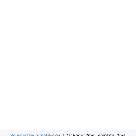
Powered by Gitea
Version: 1.27.1
Page:
7ms
Template:
2ms