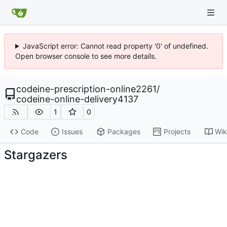
JavaScript error: Cannot read property '0' of undefined.
Open browser console to see more details.
codeine-prescription-online2261
/
codeine-online-delivery4137
1
0
Code
Issues
Packages
Projects
Wik
Stargazers