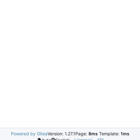
Powered by Gitea
Version: 1.27.1
Page:
8ms
Template:
1ms
Licenses
API