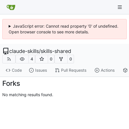
JavaScript error: Cannot read property '0' of undefined.
Open browser console to see more details.
claude-skills
/
skills-shared
4
0
0
Code
Issues
Pull Requests
Actions
Forks
No matching results found.