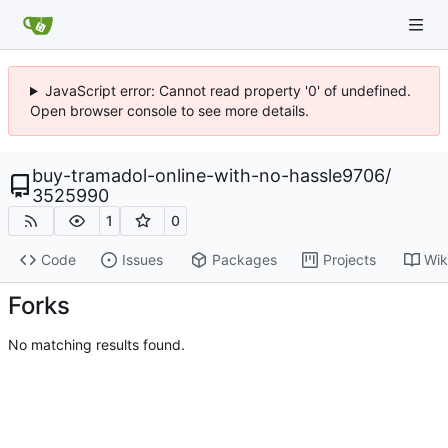
JavaScript error: Cannot read property '0' of undefined.
Open browser console to see more details.
buy-tramadol-online-with-no-hassle9706
/
3525990
1
0
Code
Issues
Packages
Projects
Wik
Forks
No matching results found.