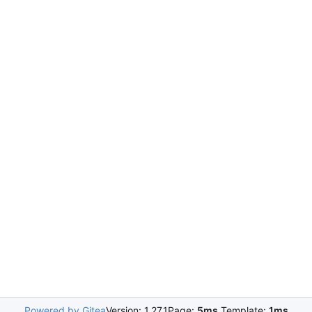
Powered by Gitea
Version: 1.27.1
Page:
5ms
Template:
1ms